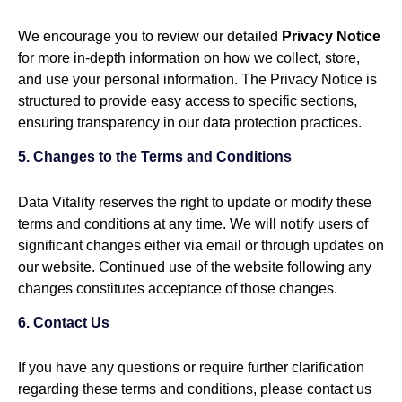
We encourage you to review our detailed
Privacy Notice
for more in-depth information on how we collect, store,
and use your personal information. The Privacy Notice is
structured to provide easy access to specific sections,
ensuring transparency in our data protection practices.
5. Changes to the Terms and Conditions
Data Vitality reserves the right to update or modify these
terms and conditions at any time. We will notify users of
significant changes either via email or through updates on
our website. Continued use of the website following any
changes constitutes acceptance of those changes.
6. Contact Us
If you have any questions or require further clarification
regarding these terms and conditions, please contact us