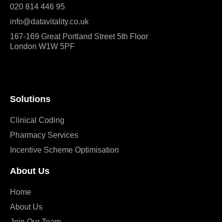
020 814 446 95
info@datavitality.co.uk
167-169 Great Portland Street 5th Floor
London W1W 5PF
Solutions
Clinical Coding
Pharmacy Services
Incentive Scheme Optimisation
About Us
Home
About Us
Join Our Team