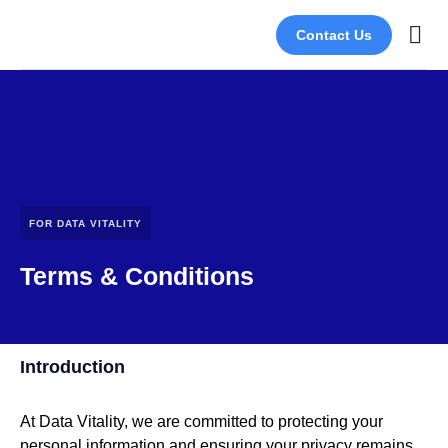
Contact Us
About Us
Join Our
FOR DATA VITALITY
Terms & Conditions
Introduction
At Data Vitality, we are committed to protecting your
personal information and ensuring your privacy remains