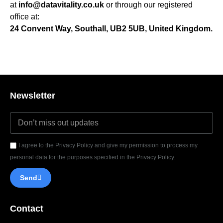
at
info@datavitality.co.uk
or through our registered
office at:
24 Convent Way, Southall, UB2 5UB, United Kingdom.
Newsletter
I agree to the Privacy Policy and give my permission to process my
personal data for the purposes specified in the Privacy Policy.
Send
Contact