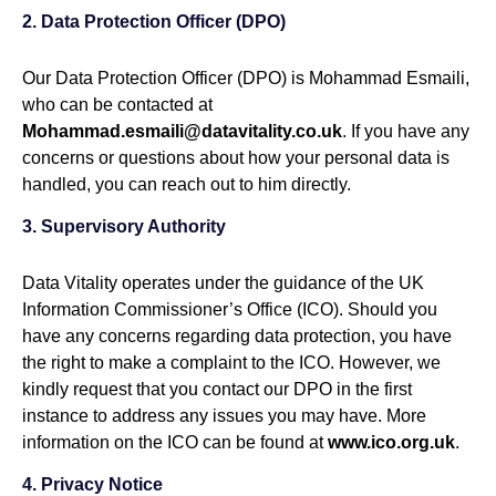
2. Data Protection Officer (DPO)
Our Data Protection Officer (DPO) is Mohammad Esmaili,
who can be contacted at
Mohammad.esmaili@datavitality.co.uk
. If you have any
concerns or questions about how your personal data is
handled, you can reach out to him directly.
3. Supervisory Authority
Data Vitality operates under the guidance of the UK
Information Commissioner’s Office (ICO). Should you
have any concerns regarding data protection, you have
the right to make a complaint to the ICO. However, we
kindly request that you contact our DPO in the first
instance to address any issues you may have. More
information on the ICO can be found at
www.ico.org.uk
.
4. Privacy Notice