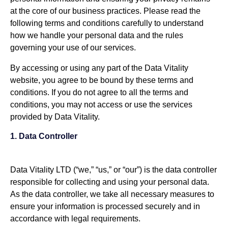
at the core of our business practices. Please read the
following terms and conditions carefully to understand
how we handle your personal data and the rules
governing your use of our services.
By accessing or using any part of the Data Vitality
website, you agree to be bound by these terms and
conditions. If you do not agree to all the terms and
conditions, you may not access or use the services
provided by Data Vitality.
1. Data Controller
Data Vitality LTD (“we,” “us,” or “our”) is the data controller
responsible for collecting and using your personal data.
As the data controller, we take all necessary measures to
ensure your information is processed securely and in
accordance with legal requirements.